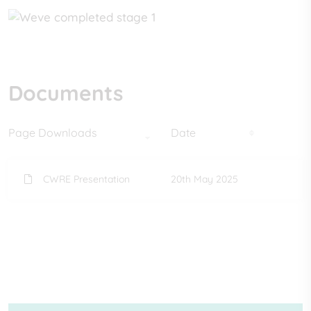
Documents
Page Downloads
Date
CWRE Presentation
20th May 2025