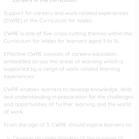
Support for careers and work-related experiences
(CWRE) in the Curriculum for Wales.
CWRE is one of five cross-cutting themes within the
Curriculum for Wales for learners aged 3 to 16.
Effective CWRE consists of careers education
embedded across the areas of learning which is
supported by a range of work-related learning
experiences.
CWRE enables learners to develop knowledge, skills
and understanding in preparation for the challenges
and opportunities of further learning and the world
of work.
From the age of 3, CWRE should inspire learners to:
Develop an understanding of the purpose of