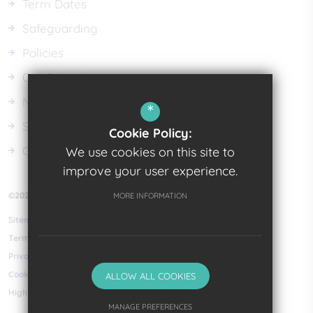
Term Dates
Safeguarding
Policies
Our Schools
News
*
School Meals
Cookie Policy:
Class Dojo
We use cookies on this site to
improve your user experience.
©2023 Pembrokeshire Learning Centre
MORE INFORMATION
Sitemap
Terms of Use
Privacy Policy
Cookie Usage
ALLOW ALL COOKIES
High Visibility Version
MANAGE PREFERENCES