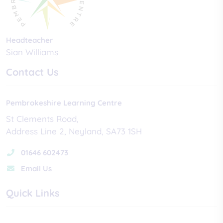
Headteacher
Sian Williams
Contact Us
Pembrokeshire Learning Centre
St Clements Road
Address Line 2
Neyland
SA73 1SH
01646 602473
Email Us
Quick Links