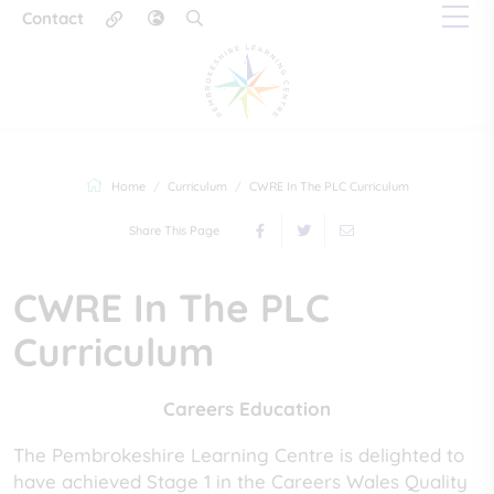
Contact
Home
Curriculum
CWRE In The PLC Curriculum
Share This Page
CWRE In The PLC
Curriculum
Careers Education
The Pembrokeshire Learning Centre is delighted to
have achieved Stage 1 in the Careers Wales Quality