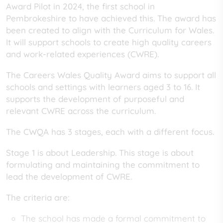
Award Pilot in 2024, the first school in
Pembrokeshire to have achieved this. The award has
been created to align with the Curriculum for Wales.
It will support schools to create high quality careers
and work-related experiences (CWRE).
The Careers Wales Quality Award aims to support all
schools and settings with learners aged 3 to 16. It
supports the development of purposeful and
relevant CWRE across the curriculum.
The CWQA has 3 stages, each with a different focus.
Stage 1 is about Leadership. This stage is about
formulating and maintaining the commitment to
lead the development of CWRE.
The criteria are:
The school has made a formal commitment to