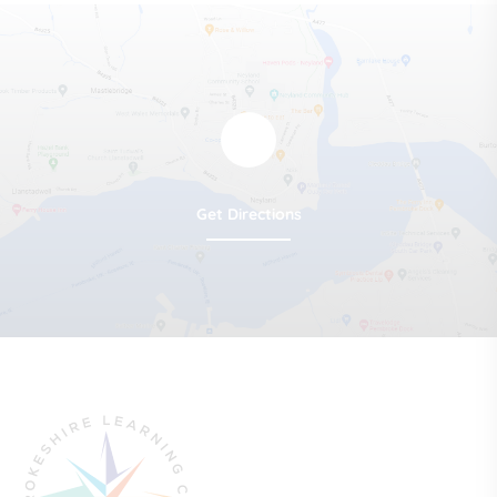
Get Directions