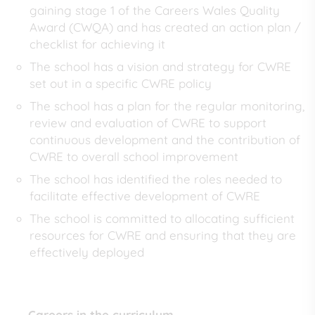
gaining stage 1 of the Careers Wales Quality
Award (CWQA) and has created an action plan /
checklist for achieving it
The school has a vision and strategy for CWRE
set out in a specific CWRE policy
The school has a plan for the regular monitoring,
review and evaluation of CWRE to support
continuous development and the contribution of
CWRE to overall school improvement
The school has identified the roles needed to
facilitate effective development of CWRE
The school is committed to allocating sufficient
resources for CWRE and ensuring that they are
effectively deployed
Careers in the curriculum