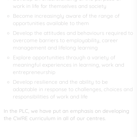
work in life for themselves and society
Become increasingly aware of the range of
opportunities available to them
Develop the attitudes and behaviours required to
overcome barriers to employability, career
management and lifelong learning
Explore opportunities through a variety of
meaningful experiences in learning, work and
entrepreneurship
Develop resilience and the ability to be
adaptable in response to challenges, choices and
responsibilities of work and life
In the PLC, we have put an emphasis on developing
the CWRE curriculum in all of our centres.