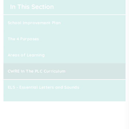
In This Section
School Improvement Plan
The 4 Purposes
Areas of Learning
CWRE In The PLC Curriculum
ELS - Essential Letters and Sounds