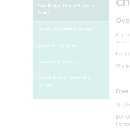
ch
Free School Meals/Uniform
Grant
Ove
Parent Partnership Service
If you
in a n
Action for Children
For ch
Investors in Carers
The i
School Based Counselling
Service
Free
The F
But wi
Pembr