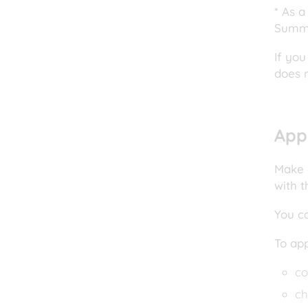
* As a
Summa
If you
does 
App
Make a
with t
You c
To ap
co
ch