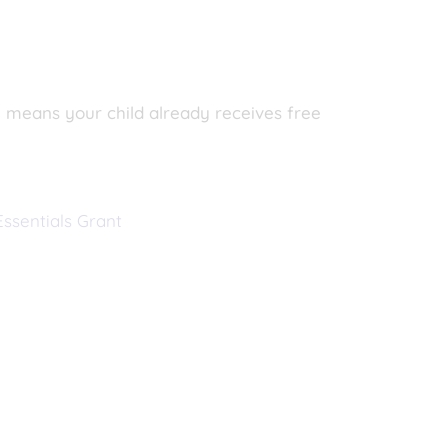
SM means your child already receives free
ssentials Grant