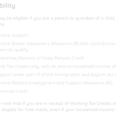
ibility
y be eligible if you are a parent or guardian of a child
its:
come Support
come Based Jobseekers Allowance (IBJSA). Contributio
es not qualify
arantee Element of State Pension Credit
ild Tax Credits only, with an annual household Income of
pport under part VI of the Immigration and Asylum Act 
come Related Employment and Support Allowance (IR)
iversal Credit
 note that if you are in receipt of Working Tax Credits in
 eligible for free meals, even if your household income i