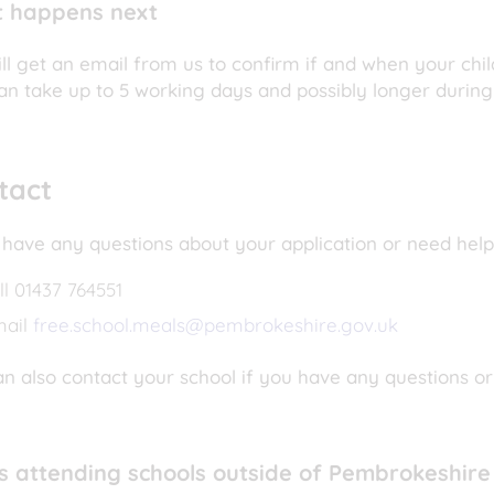
 happens next
ll get an email from us to confirm if and when your child
an take up to 5 working days and possibly longer during
tact
 have any questions about your application or need help
ll 01437 764551
mail
free.school.meals@pembrokeshire.gov.uk
n also contact your school if you have any questions or
ls attending schools outside of Pembrokeshire