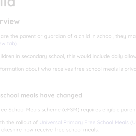
ild
rview
 are the parent or guardian of a child in school, they ma
ew tab)
.
ildren in secondary school, this would include daily allo
nformation about who receives free school meals is priv
 school meals have changed
ree School Meals scheme (eFSM) requires eligible paren
th the rollout of
Universal Primary Free School Meals (
okeshire now receive free school meals.