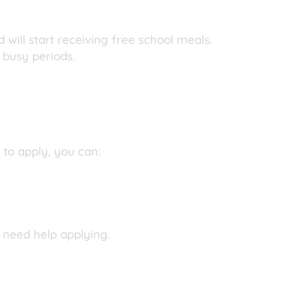
 will start receiving free school meals.
 busy periods.
 to apply, you can:
 need help applying.