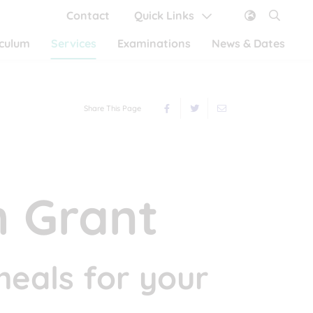
Contact
Quick Links
iculum
Services
Examinations
News & Dates
Share This Page
 Grant
meals for your