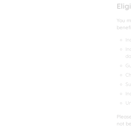
Elig
You ma
benef
In
In
do
Gu
Ch
Su
In
Un
Please
not be