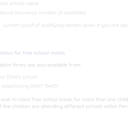
ild's school name
tional Insurance number (if available)
current proof of qualifying benefit (even if you are ap
cation for free school meals
ation forms are also available from:
ur Child’s school
 telephoning 01437 764551
 wish to claim free school meals for more than one chil
f the children are attending different schools within Pe