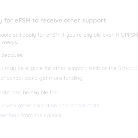
y for eFSM to receive other support
ould still apply for eFSM if you’re eligible even if UPF
l meals.
s because:
u may be eligible for other support, such as the
School E
ur school could get more funding
ght also be eligible for:
lp with other education and school costs
her help from the council