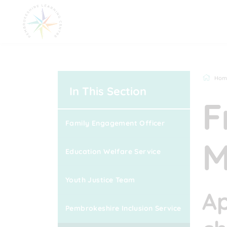
Hom
In This Section
F
Family Engagement Officer
M
Education Welfare Service
Youth Justice Team
Ap
Pembrokeshire Inclusion Service