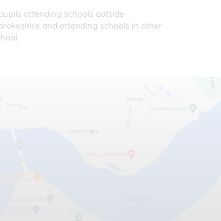
upils attending schools outside
mbrokeshire and attending schools in other
hool.