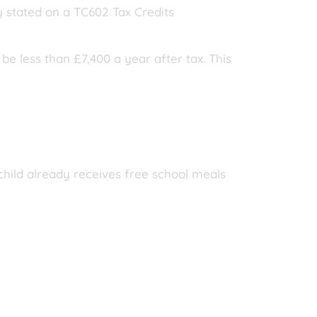
y stated on a TC602 Tax Credits
be less than £7,400 a year after tax. This
 child already receives free school meals