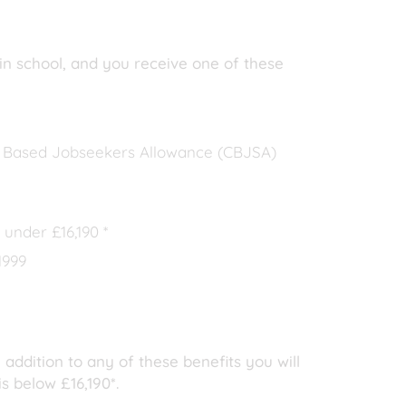
 in school, and you receive one of these
n Based Jobseekers Allowance (CBJSA)
 under £16,190 *
1999
 addition to any of these benefits you will
s below £16,190*.