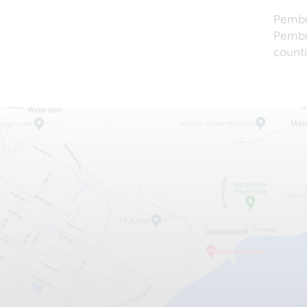
Pembr
Pembro
counti