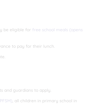
y be eligible for
free school meals (opens
wance to pay for their lunch.
ate.
ts and guardians to apply.
UPFSM)
, all children in primary school in