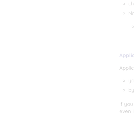
ch
Na
Appli
Applic
yo
by
If you
even i