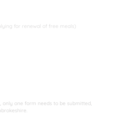
plying for renewal of free meals)
d, only one form needs to be submitted,
mbrokeshire.