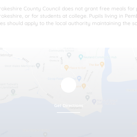
okeshire County Council does not grant free meals for p
keshire, or for students at college. Pupils living in Pe
es should apply to the local authority maintaining the sc
Get Directions