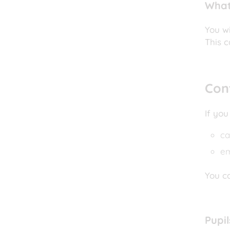
What
You wi
This c
Con
If you
ca
e
You ca
Pupi