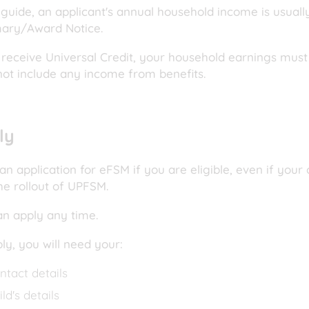
 guide, an applicant's annual household income is usuall
ry/Award Notice.
 receive Universal Credit, your household earnings must 
not include any income from benefits.
ly
n application for eFSM if you are eligible, even if your
he rollout of UPFSM.
an apply any time.
ply, you will need your:
ntact details
ild's details