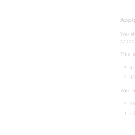
Appl
You sh
schoo
This i
yo
yo
You mi
he
ot