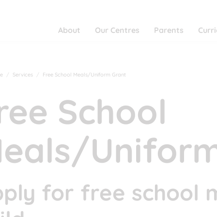
About
Our Centres
Parents
Curr
e
Services
Free School Meals/Uniform Grant
ree School
eals/Uniform
ply for free school 