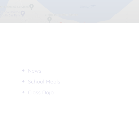
News
School Meals
Class Dojo