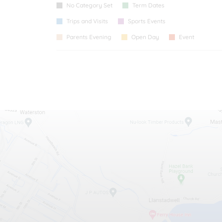
No Category Set
Term Dates
Trips and Visits
Sports Events
Parents Evening
Open Day
Event