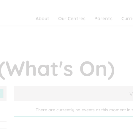
About
Our Centres
Parents
Curr
(What's On)
V
There are currently no events at this moment in t