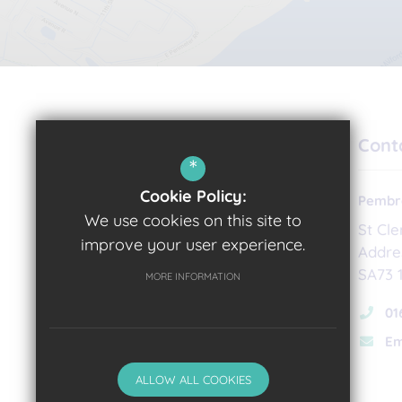
Cont
*
Cookie Policy:
Pembro
We use cookies on this site to
St Cl
improve your user experience.
Addre
Headteacher
SA73 
MORE INFORMATION
Sian Williams
01
Em
ALLOW ALL COOKIES