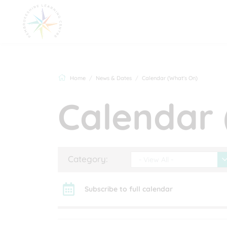
Home
News & Dates
Calendar (What's On)
Calendar 
Category:
- View All -
Subscribe to full calendar