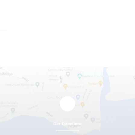
Get Directions