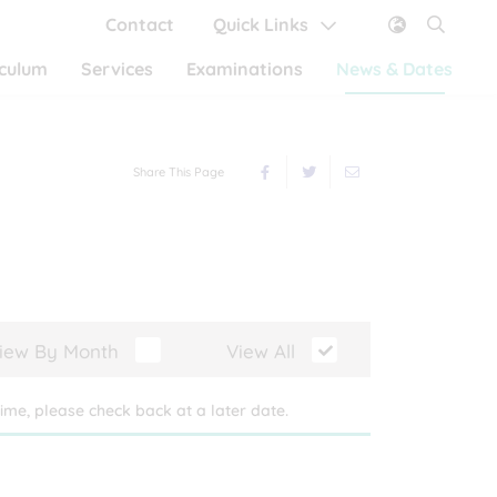
Contact
Quick Links
iculum
Services
Examinations
News & Dates
Share This Page
iew By Month
View All
ime, please check back at a later date.