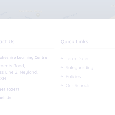
act Us
Quick Links
keshire Learning Centre
Term Dates
ements Road
Safeguarding
ss Line 2
Neyland
Policies
1SH
Our Schools
646 602473
ail Us